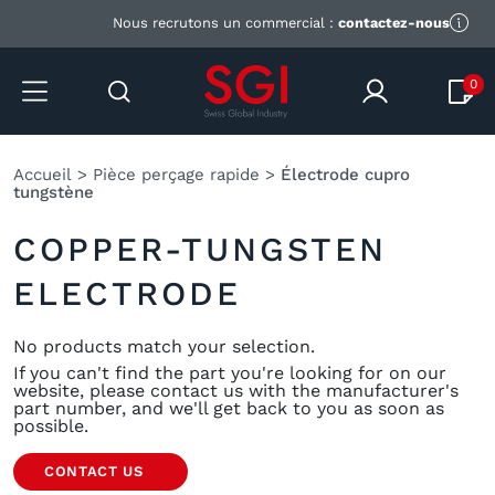
Nous recrutons un commercial :
contactez-nous
0
Accueil
>
Pièce perçage rapide
>
Électrode cupro
tungstène
COPPER-TUNGSTEN
ELECTRODE
No products match your selection.
If you can't find the part you're looking for on our
website,
please contact us
with the manufacturer's
part number, and we'll get back to you as soon as
possible.
CONTACT US