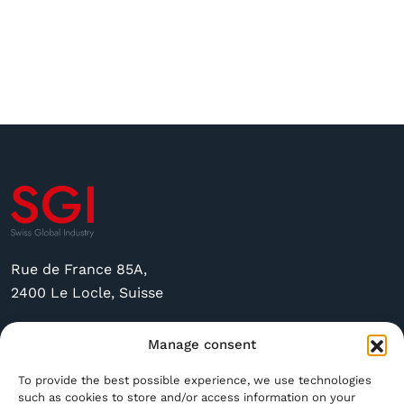
Rue de France 85A,
2400 Le Locle, Suisse
sgi@sgindustry.ch
Manage consent
+41 79 591 4756
To provide the best possible experience, we use technologies
such as cookies to store and/or access information on your
Open Monday through Friday from 8:30 a.m. to 4:00